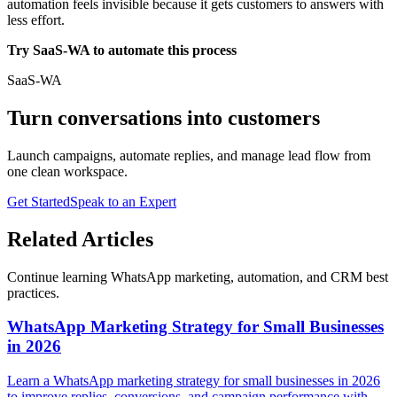
automation feels invisible because it gets customers to answers with
less effort.
Try SaaS-WA to automate this process
SaaS-WA
Turn conversations into customers
Launch campaigns, automate replies, and manage lead flow from
one clean workspace.
Get Started
Speak to an Expert
Related Articles
Continue learning WhatsApp marketing, automation, and CRM best
practices.
WhatsApp Marketing Strategy for Small Businesses
in 2026
Learn a WhatsApp marketing strategy for small businesses in 2026
to improve replies, conversions, and campaign performance with