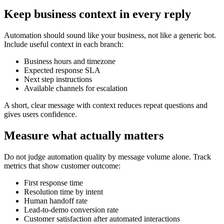
Keep business context in every reply
Automation should sound like your business, not like a generic bot.
Include useful context in each branch:
Business hours and timezone
Expected response SLA
Next step instructions
Available channels for escalation
A short, clear message with context reduces repeat questions and
gives users confidence.
Measure what actually matters
Do not judge automation quality by message volume alone. Track
metrics that show customer outcome:
First response time
Resolution time by intent
Human handoff rate
Lead-to-demo conversion rate
Customer satisfaction after automated interactions