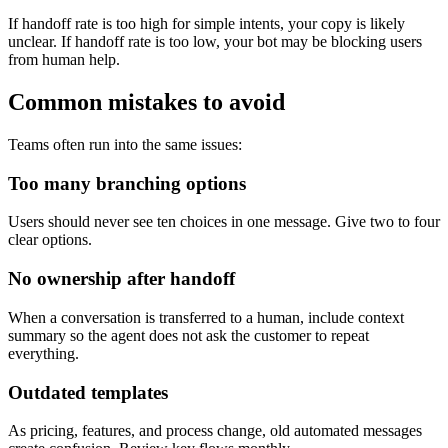
If handoff rate is too high for simple intents, your copy is likely
unclear. If handoff rate is too low, your bot may be blocking users
from human help.
Common mistakes to avoid
Teams often run into the same issues:
Too many branching options
Users should never see ten choices in one message. Give two to four
clear options.
No ownership after handoff
When a conversation is transferred to a human, include context
summary so the agent does not ask the customer to repeat
everything.
Outdated templates
As pricing, features, and process change, old automated messages