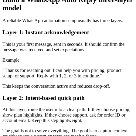
model
A reliable WhatsApp automation setup usually has three layers.
Layer 1: Instant acknowledgement
This is your first message, sent in seconds. It should confirm the
message was received and set expectations.
Example:
“Thanks for reaching out. I can help you with pricing, product
setup, or support. Reply with 1, 2, or 3 to continue.”
This keeps the conversation active and reduces drop-off.
Layer 2: Intent-based quick path
At this layer, route the user into a clear path. If they choose pricing,
show plan highlights. If they choose support, ask for order ID or
account email. Keep this step lightweight.
The goal is not to solve everything. The goal is to capture context