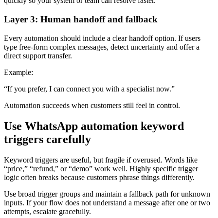
quickly so your system or team can resolve faster.
Layer 3: Human handoff and fallback
Every automation should include a clear handoff option. If users
type free-form complex messages, detect uncertainty and offer a
direct support transfer.
Example:
“If you prefer, I can connect you with a specialist now.”
Automation succeeds when customers still feel in control.
Use WhatsApp automation keyword
triggers carefully
Keyword triggers are useful, but fragile if overused. Words like
“price,” “refund,” or “demo” work well. Highly specific trigger
logic often breaks because customers phrase things differently.
Use broad trigger groups and maintain a fallback path for unknown
inputs. If your flow does not understand a message after one or two
attempts, escalate gracefully.