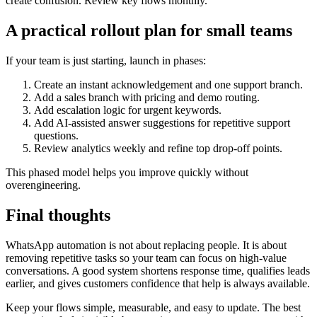
create confusion. Review key flows monthly.
A practical rollout plan for small teams
If your team is just starting, launch in phases:
Create an instant acknowledgement and one support branch.
Add a sales branch with pricing and demo routing.
Add escalation logic for urgent keywords.
Add AI-assisted answer suggestions for repetitive support
questions.
Review analytics weekly and refine top drop-off points.
This phased model helps you improve quickly without
overengineering.
Final thoughts
WhatsApp automation is not about replacing people. It is about
removing repetitive tasks so your team can focus on high-value
conversations. A good system shortens response time, qualifies leads
earlier, and gives customers confidence that help is always available.
Keep your flows simple, measurable, and easy to update. The best