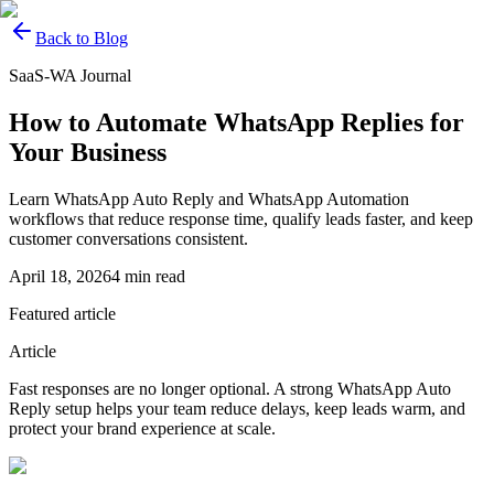
Back to Blog
SaaS-WA Journal
How to Automate WhatsApp Replies for
Your Business
Learn WhatsApp Auto Reply and WhatsApp Automation
workflows that reduce response time, qualify leads faster, and keep
customer conversations consistent.
April 18, 2026
4
min read
Featured article
Article
Fast responses are no longer optional. A strong WhatsApp Auto
Reply setup helps your team reduce delays, keep leads warm, and
protect your brand experience at scale.