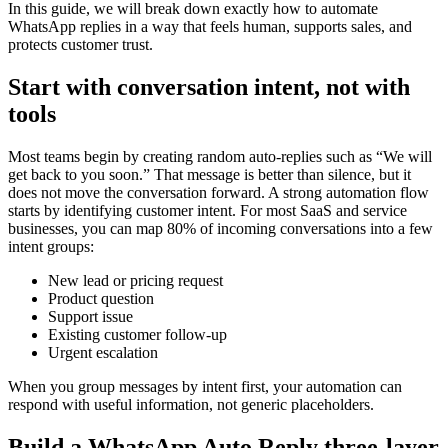
In this guide, we will break down exactly how to automate
WhatsApp replies in a way that feels human, supports sales, and
protects customer trust.
Start with conversation intent, not with
tools
Most teams begin by creating random auto-replies such as “We will
get back to you soon.” That message is better than silence, but it
does not move the conversation forward. A strong automation flow
starts by identifying customer intent. For most SaaS and service
businesses, you can map 80% of incoming conversations into a few
intent groups:
New lead or pricing request
Product question
Support issue
Existing customer follow-up
Urgent escalation
When you group messages by intent first, your automation can
respond with useful information, not generic placeholders.
Build a WhatsApp Auto Reply three-layer