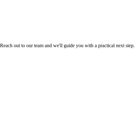
Reach out to our team and we'll guide you with a practical next step.