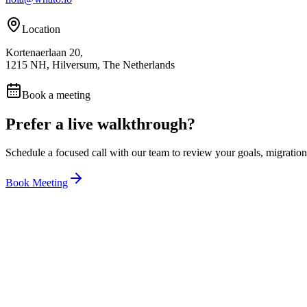
Location
Kortenaerlaan 20,
1215 NH, Hilversum, The Netherlands
Book a meeting
Prefer a live walkthrough?
Schedule a focused call with our team to review your goals, migration 
Book Meeting