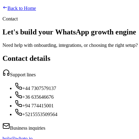
Back to Home
Contact
Let's build your WhatsApp growth engine
Need help with onboarding, integrations, or choosing the right setup? 
Contact details
Support lines
+44 7307579137
+36 635646676
+94 774415001
+5215553509564
Business inquiries
hola@whato.io