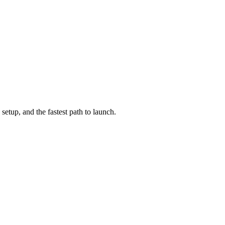
setup, and the fastest path to launch.